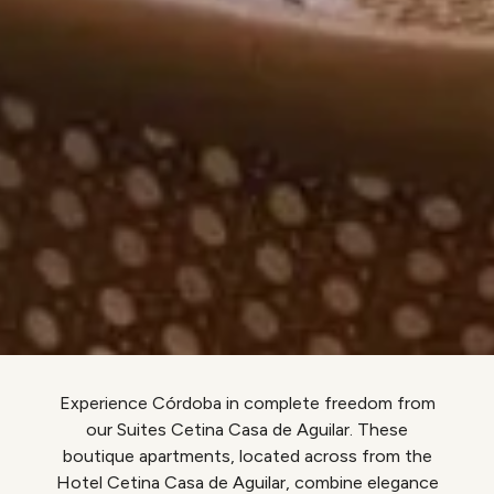
Experience Córdoba in complete freedom from
our Suites Cetina Casa de Aguilar. These
boutique apartments, located across from the
Hotel Cetina Casa de Aguilar, combine elegance