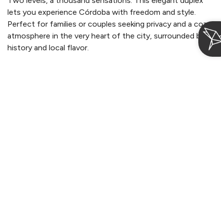
Two levels, a thousand sensations. This elegant duplex
lets you experience Córdoba with freedom and style.
Perfect for families or couples seeking privacy and a cozy
atmosphere in the very heart of the city, surrounded by
history and local flavor.
Login / Register
Manage my booking
More information
From 125€
per night
When
Who
Suites Cetina Casa de Aguilar
Check-in — Check-out
2 adults · 1 apartment
Superior Apartment with balcony
2
Max. 4 people
34m
2 single beds and 1 double bed (180cm)