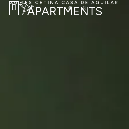
SUITES CETINA CASA DE AGUILAR
APARTMENTS