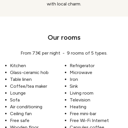
with local charm.
Our rooms
From 73€ per night - 9 rooms of 5 types.
Kitchen
Refrigerator
Glass-ceramic hob
Microwave
Table linen
Iron
Coffee/tea maker
Sink
Lounge
Living room
Sofa
Television
Air conditioning
Heating
Ceiling fan
Free mini-bar
Free safe
Free Wi-Fi Internet
Wooden floor
Capsules coffee