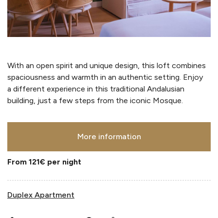
With an open spirit and unique design, this loft combines
spaciousness and warmth in an authentic setting. Enjoy
a different experience in this traditional Andalusian
building, just a few steps from the iconic Mosque.
More information
From 121€
per night
Duplex Apartment