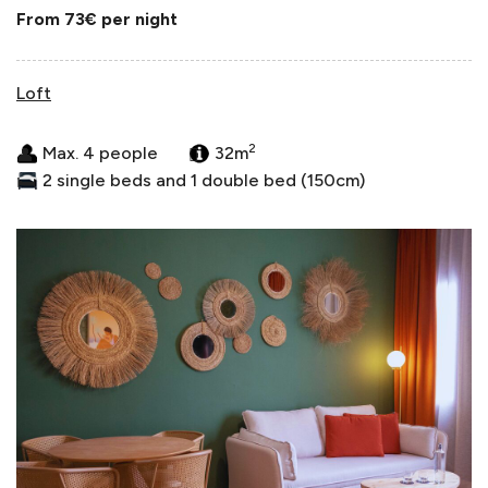
From 73€
per night
Loft
2
Max. 4 people
32m
2 single beds and 1 double bed (150cm)