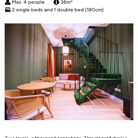
2
Max. 4 people
36m
2 single beds and 1 double bed (180cm)