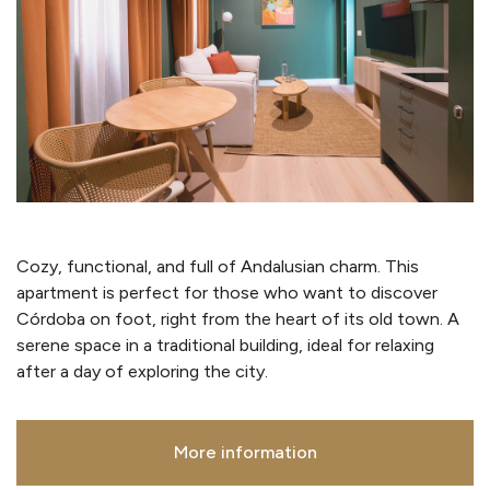
Cozy, functional, and full of Andalusian charm. This
apartment is perfect for those who want to discover
Córdoba on foot, right from the heart of its old town. A
serene space in a traditional building, ideal for relaxing
after a day of exploring the city.
More information