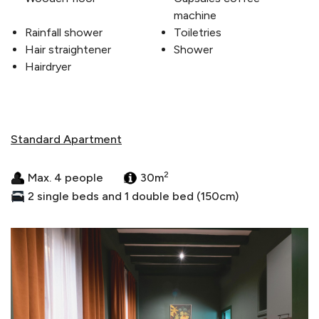
machine
Rainfall shower
Toiletries
Hair straightener
Shower
Hairdryer
Standard Apartment
2
Max. 4 people
30m
2 single beds and 1 double bed (150cm)