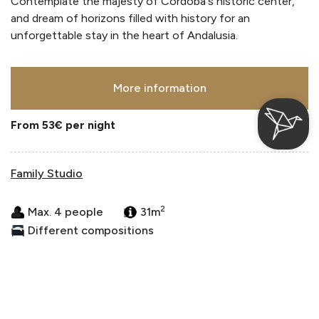
Contemplate the majesty of Córdoba's historic center,
and dream of horizons filled with history for an
unforgettable stay in the heart of Andalusia.
More information
From 53€
per night
Family Studio
2
Max. 4 people
31m
Different compositions
Login / Register
Where
When
Promotion
Where
When
Promotion
Manage my booking
Who
Who
Room 1
Room 1