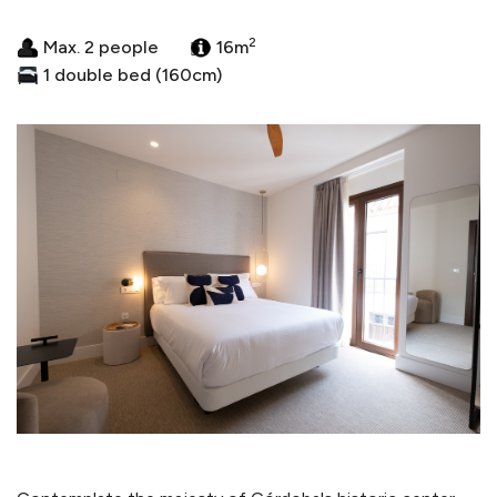
2
Max. 2 people
16m
1 double bed (160cm)