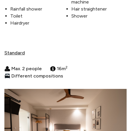
machine
Rainfall shower
Hair straightener
Toilet
Shower
Hairdryer
Standard
2
Max. 2 people
16m
Different compositions