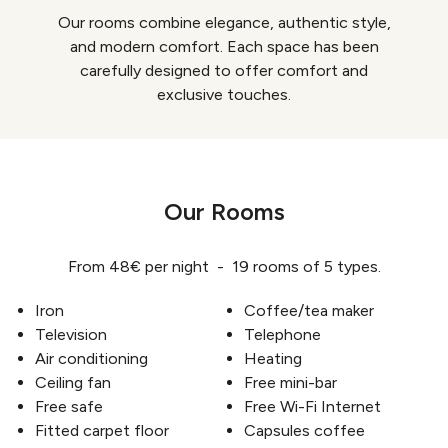
Our rooms combine elegance, authentic style,
and modern comfort. Each space has been
carefully designed to offer comfort and
exclusive touches.
Our Rooms
From 48€ per night - 19 rooms of 5 types.
Iron
Coffee/tea maker
Television
Telephone
Air conditioning
Heating
Ceiling fan
Free mini-bar
Free safe
Free Wi-Fi Internet
Fitted carpet floor
Capsules coffee