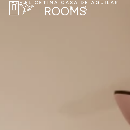
HOTEL CETINA CASA DE AGUILAR
ROOMS