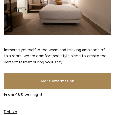
Immerse yourself in the warm and relaxing ambiance of
this room, where comfort and style blend to create the
perfect retreat during your stay.
More information
From 48€
per night
Deluxe