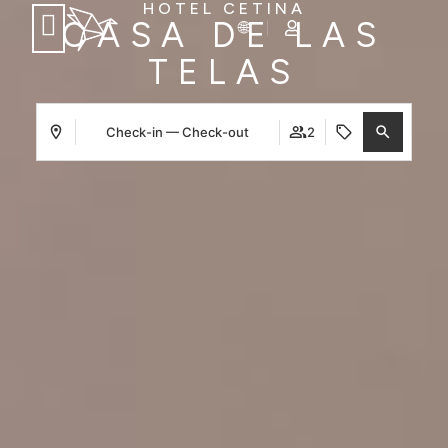
HOTEL CETINA
CASA DE LAS
TELAS
Check-in — Check-out
2