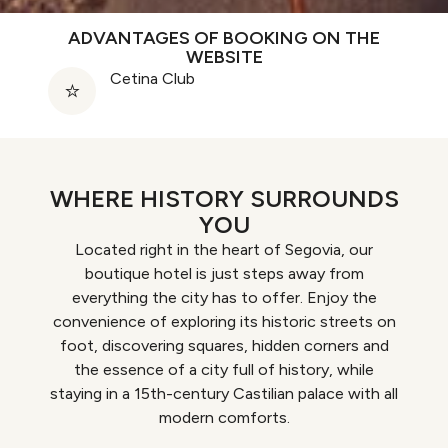
ADVANTAGES OF BOOKING ON THE
WEBSITE
Cetina Club
WHERE HISTORY SURROUNDS
YOU
Located right in the heart of Segovia, our
boutique hotel is just steps away from
everything the city has to offer. Enjoy the
convenience of exploring its historic streets on
foot, discovering squares, hidden corners and
the essence of a city full of history, while
staying in a 15th-century Castilian palace with all
modern comforts.