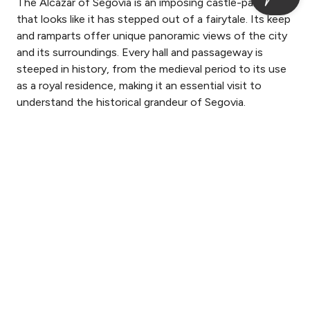
The Alcázar of Segovia is an imposing castle-palace
that looks like it has stepped out of a fairytale. Its keep
and ramparts offer unique panoramic views of the city
and its surroundings. Every hall and passageway is
steeped in history, from the medieval period to its use
as a royal residence, making it an essential visit to
understand the historical grandeur of Segovia.
Login / Register
Where
When
Promotion
Where
When
Promotion
Manage my booking
Who
Who
Room 1
Room 1
Check-in — Check-out
2
guests
guests
2
2
Add Room
Add Room
Apply
Apply