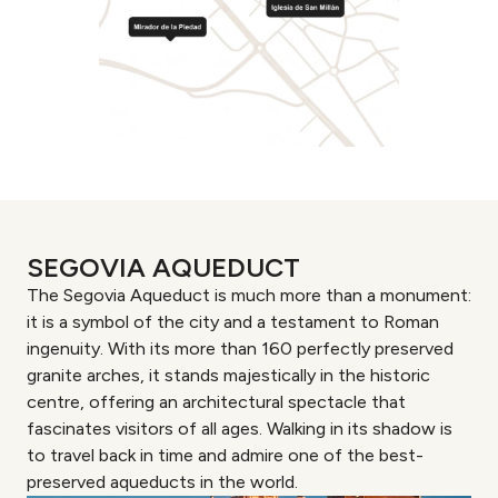
SEGOVIA AQUEDUCT
The Segovia Aqueduct is much more than a monument:
it is a symbol of the city and a testament to Roman
ingenuity. With its more than 160 perfectly preserved
granite arches, it stands majestically in the historic
centre, offering an architectural spectacle that
fascinates visitors of all ages. Walking in its shadow is
to travel back in time and admire one of the best-
preserved aqueducts in the world.