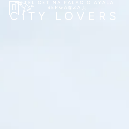
HOTEL CETINA PALACIO AYALA
BERGANZA
CITY LOVERS