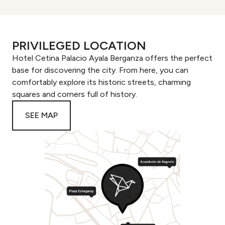
PRIVILEGED LOCATION
Hotel Cetina Palacio Ayala Berganza offers the perfect
base for discovering the city. From here, you can
comfortably explore its historic streets, charming
squares and corners full of history.
SEE MAP