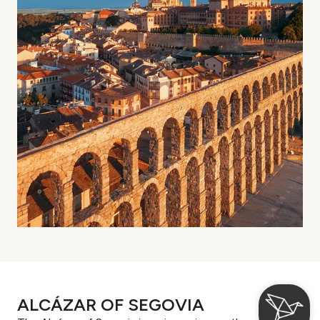
ALCÁZAR OF SEGOVIA