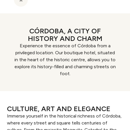
CÓRDOBA, A CITY OF
HISTORY AND CHARM
Experience the essence of Córdoba from a
privileged location. Our boutique hotel, situated
in the heart of the historic centre, allows you to
explore its history-filled and charming streets on
foot.
CULTURE, ART AND ELEGANCE
Immerse yourself in the historical richness of Córdoba,
where every street and square tells centuries of
culture. From the majestic Mezquita-Catedral to the