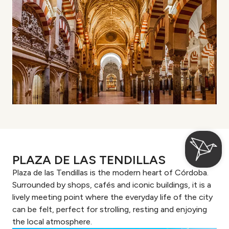
PLAZA DE LAS TENDILLAS
Plaza de las Tendillas is the modern heart of Córdoba.
Surrounded by shops, cafés and iconic buildings, it is a
lively meeting point where the everyday life of the city
can be felt, perfect for strolling, resting and enjoying
the local atmosphere.