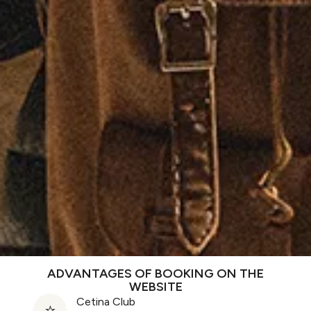
ADVANTAGES OF BOOKING ON THE
WEBSITE
Cetina Club