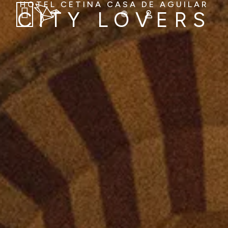
HOTEL CETINA CASA DE AGUILAR
CITY LOVERS