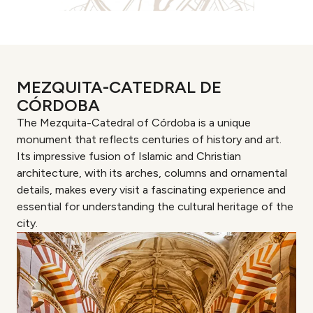
MEZQUITA-CATEDRAL DE
CÓRDOBA
The Mezquita-Catedral of Córdoba is a unique
monument that reflects centuries of history and art.
Its impressive fusion of Islamic and Christian
architecture, with its arches, columns and ornamental
details, makes every visit a fascinating experience and
essential for understanding the cultural heritage of the
city.