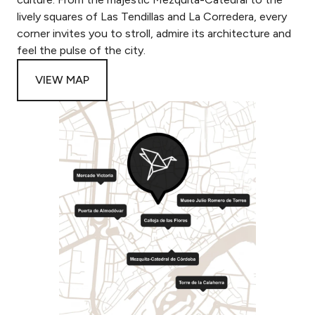
lively squares of Las Tendillas and La Corredera, every
corner invites you to stroll, admire its architecture and
feel the pulse of the city.
VIEW MAP