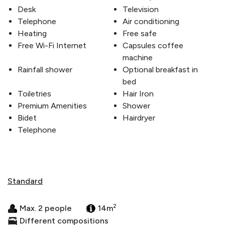
Desk
Television
Telephone
Air conditioning
Heating
Free safe
Free Wi-Fi Internet
Capsules coffee
machine
Rainfall shower
Optional breakfast in
bed
Toiletries
Hair Iron
Premium Amenities
Shower
Bidet
Hairdryer
Telephone
Standard
2
Max. 2 people
14m
Different compositions