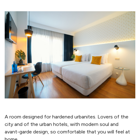
A room designed for hardened urbanites. Lovers of the
city and of the urban hotels, with modern soul and
avant-garde design, so comfortable that you will feel at
home.