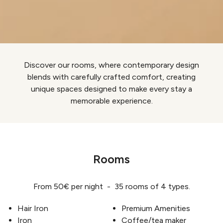
Discover our rooms, where contemporary design
blends with carefully crafted comfort, creating
unique spaces designed to make every stay a
memorable experience.
Rooms
From 50€ per night - 35 rooms of 4 types.
Hair Iron
Premium Amenities
Iron
Coffee/tea maker