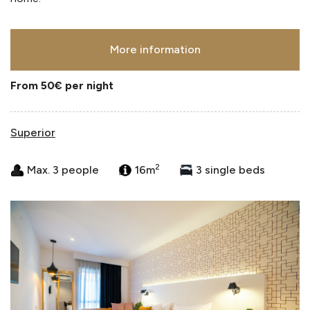
More information
From 50€
per night
Superior
2
Max. 3 people
16m
3 single beds