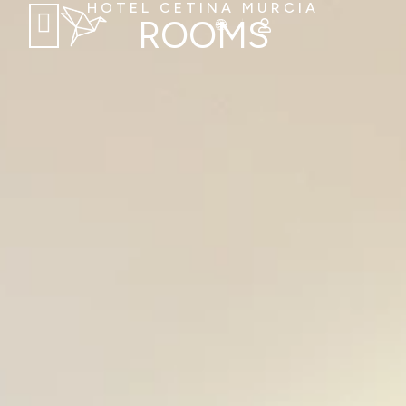
HOTEL CETINA MURCIA
ROOMS