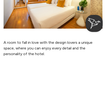
A room to fall in love with the design lovers a unique
space, where you can enjoy every detail and the
personality of the hotel.
Login / Register
Where
When
Promotion
Where
When
Promotion
Manage my booking
Who
Who
More information
From 57€
per night
Room 1
Room 1
adults
adults
Check-in — Check-out
2
2
2
From 12 years
From 12 years
Room with Terrace
children
children