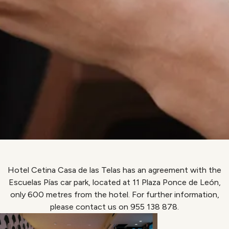
Hotel Cetina Casa de las Telas has an agreement with the
Escuelas Pías car park, located at 11 Plaza Ponce de León,
only 600 metres from the hotel. For further information,
please contact us on 955 138 878.