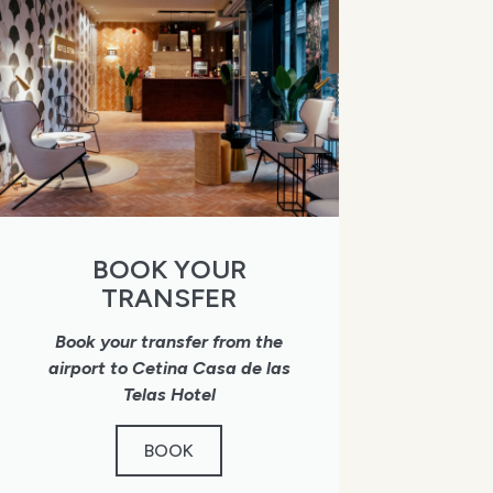
BOOK YOUR
TRANSFER
Book your transfer from the
airport to Cetina Casa de las
Telas Hotel
BOOK