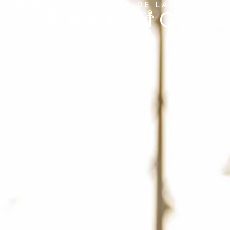
HOTEL CETINA CASA DE LAS TELAS
PARKING