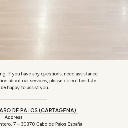
ing. If you have any questions, need assistance
ation about our services, please do not hesitate
 be happy to assist you.
ABO DE PALOS (CARTAGENA)
Address
ntero, 7 – 30370 Cabo de Palos España