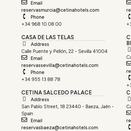
Email
reservasmurcia@cetinahotels.com
r
Phone
+34 968 10 08 00
+
CASA DE LAS TELAS
C
B
Address
Calle Puente y Pellón, 22 - Sevilla 41004
Ca
Email
reservassevilla@cetinahotels.com
r
Phone
+34 955 13 88 78
+
CETINA SALCEDO PALACE
C
Address
San Pablo Street, 18 23440 - Baeza, Jaén -
C
Spain
Email
r
reservasbaeza@cetinahotels.com