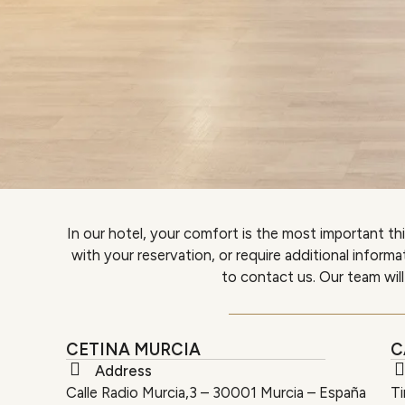
In our hotel, your comfort is the most important th
with your reservation, or require additional inform
to contact us. Our team will
CETINA MURCIA
C
Address
Calle Radio Murcia,3 – 30001 Murcia – España
Ti