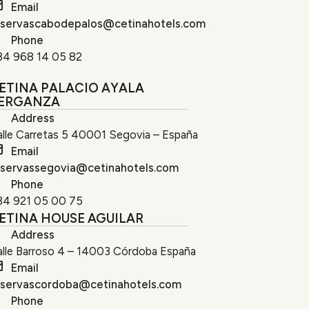
Email
eservascabodepalos@cetinahotels.com
Phone
34 968 14 05 82
ETINA PALACIO AYALA
ERGANZA
Address
lle Carretas 5 40001 Segovia – España
Email
eservassegovia@cetinahotels.com
Phone
34 921 05 00 75
ETINA HOUSE AGUILAR
Address
alle Barroso 4 – 14003 Córdoba España
Email
eservascordoba@cetinahotels.com
Phone