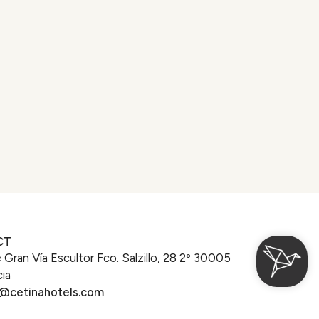
CT
e Gran Vía Escultor Fco. Salzillo, 28 2º 30005
ia
o@cetinahotels.com
 with us