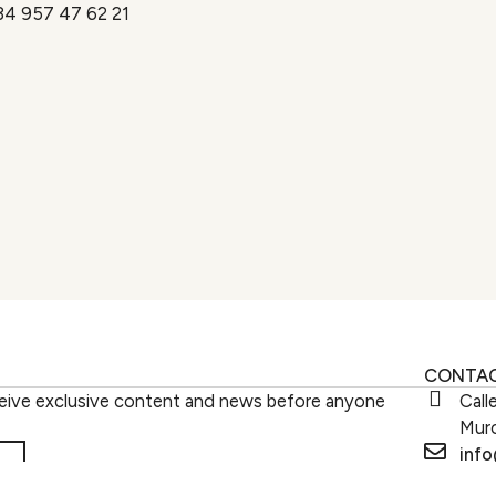
34 957 47 62 21
CONTA
eive exclusive content and news before anyone
Call
Murc
inf
Work