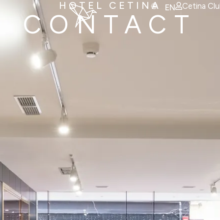
HOTEL CETINA
Cetina Cl
EN
CONTACT