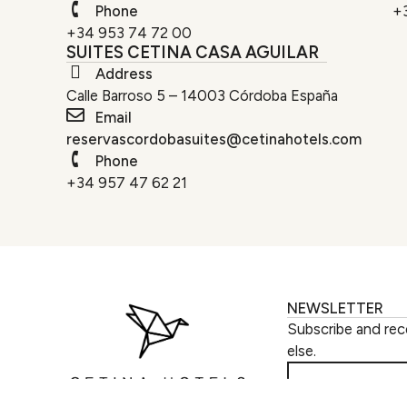
Phone
+
+34 953 74 72 00
SUITES CETINA CASA AGUILAR
Address
Calle Barroso 5 – 14003 Córdoba España
Email
reservascordobasuites@cetinahotels.com
Phone
+34 957 47 62 21
NEWSLETTER
Subscribe and rec
else.
SUBSCRIBE