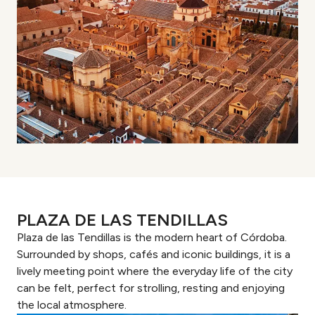
PLAZA DE LAS TENDILLAS
Plaza de las Tendillas is the modern heart of Córdoba.
Surrounded by shops, cafés and iconic buildings, it is a
lively meeting point where the everyday life of the city
can be felt, perfect for strolling, resting and enjoying
the local atmosphere.