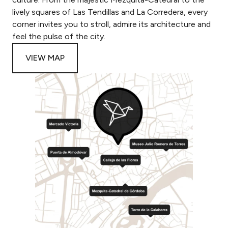
lively squares of Las Tendillas and La Corredera, every
corner invites you to stroll, admire its architecture and
feel the pulse of the city.
VIEW MAP