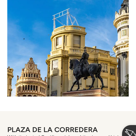
PLAZA DE LA CORREDERA