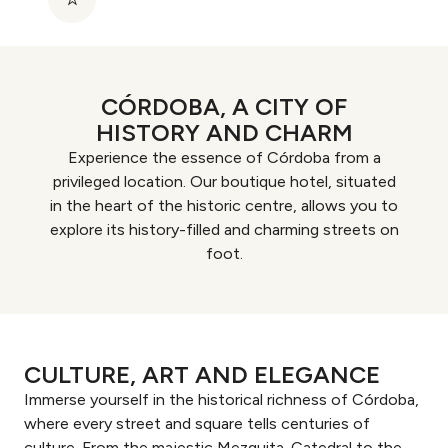
CÓRDOBA, A CITY OF
HISTORY AND CHARM
Experience the essence of Córdoba from a
privileged location. Our boutique hotel, situated
in the heart of the historic centre, allows you to
explore its history-filled and charming streets on
foot.
CULTURE, ART AND ELEGANCE
Immerse yourself in the historical richness of Córdoba,
where every street and square tells centuries of
culture. From the majestic Mezquita-Catedral to the