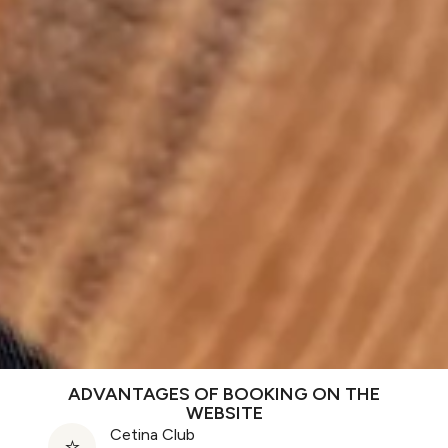
ADVANTAGES OF BOOKING ON THE
WEBSITE
Cetina Club