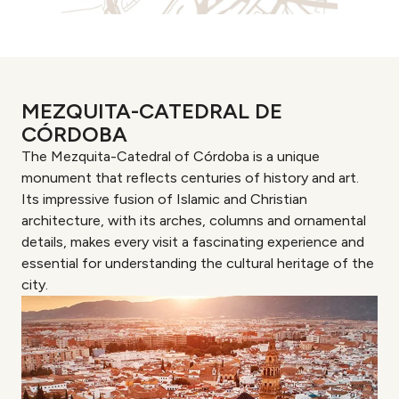
MEZQUITA-CATEDRAL DE
CÓRDOBA
The Mezquita-Catedral of Córdoba is a unique
monument that reflects centuries of history and art.
Its impressive fusion of Islamic and Christian
architecture, with its arches, columns and ornamental
details, makes every visit a fascinating experience and
essential for understanding the cultural heritage of the
city.