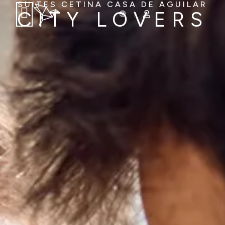
SUITES CETINA CASA DE AGUILAR
CITY LOVERS