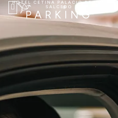
HOTEL CETINA PALACIO DE LOS
SALCEDO
PARKING