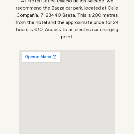
At Hotel Cetina Palacio de los Salcedo, we
recommend the Baeza car park, located at Calle
Compañía, 7, 23440 Baeza.
This is 200 metres
from the hotel and the approximate price for 24
hours is €10.
Access to an electric car charging
point.