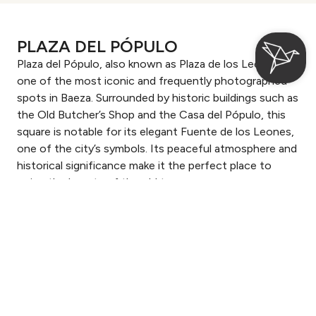
PLAZA DEL PÓPULO
Plaza del Pópulo, also known as Plaza de los Leones, is
one of the most iconic and frequently photographed
spots in Baeza. Surrounded by historic buildings such as
the Old Butcher’s Shop and the Casa del Pópulo, this
square is notable for its elegant Fuente de los Leones,
one of the city’s symbols. Its peaceful atmosphere and
historical significance make it the perfect place to
enjoy the beauty of the old town.
Login / Register
Where
When
Promotion
Where
When
Promotion
Manage my booking
Who
Who
Room 1
Room 1
Check-in — Check-out
2
guests
guests
2
2
Add Room
Add Room
Apply
Apply