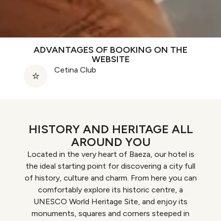
ADVANTAGES OF BOOKING ON THE
WEBSITE
Cetina Club
HISTORY AND HERITAGE ALL
AROUND YOU
Located in the very heart of Baeza, our hotel is
the ideal starting point for discovering a city full
of history, culture and charm. From here you can
comfortably explore its historic centre, a
UNESCO World Heritage Site, and enjoy its
monuments, squares and corners steeped in