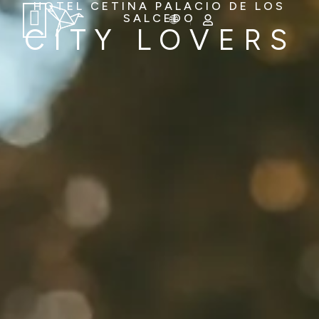
HOTEL CETINA PALACIO DE LOS
SALCEDO
CITY LOVERS