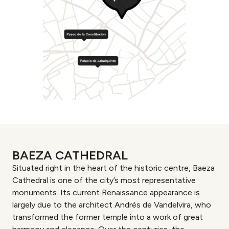
BAEZA CATHEDRAL
Situated right in the heart of the historic centre, Baeza
Cathedral is one of the city’s most representative
monuments. Its current Renaissance appearance is
largely due to the architect Andrés de Vandelvira, who
transformed the former temple into a work of great