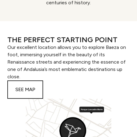
centuries of history.
THE PERFECT STARTING POINT
Our excellent location allows you to explore Baeza on
foot, immersing yourself in the beauty of its
Renaissance streets and experiencing the essence of
one of Andalusia’s most emblematic destinations up
close.
SEE MAP