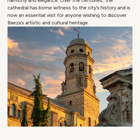
harmony and elegance. Over the centuries, the
cathedral has borne witness to the city’s history and is
now an essential visit for anyone wishing to discover
Baeza’s artistic and cultural heritage.