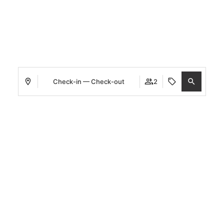
WELCOME TO
CETINA
HOTELS
BOUTIQUE COLLECTION
Check-in — Check-out
2