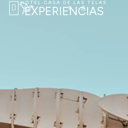
HOTEL CASA DE LAS TELAS
EXPERIENCIAS