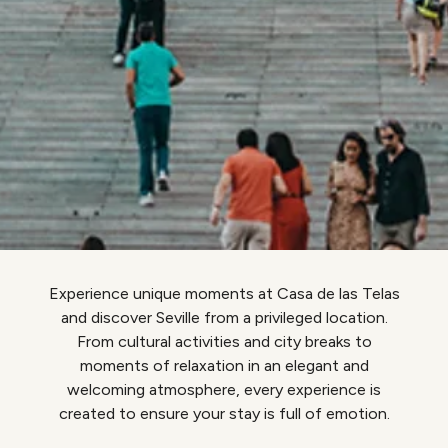
Experience unique moments at Casa de las Telas
and discover Seville from a privileged location.
From cultural activities and city breaks to
moments of relaxation in an elegant and
welcoming atmosphere, every experience is
created to ensure your stay is full of emotion.