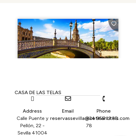
CASA DE LAS TELAS
Address
Email
Phone
Calle Puente y
reservassevilla@cetinahotels.com
+34 955 13 88
Pellón, 22 -
78
Sevilla 41004