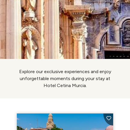
Explore our exclusive experiences and enjoy
unforgettable moments during your stay at
Hotel Cetina Murcia.