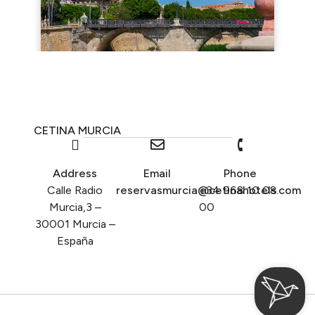
CETINA MURCIA
Address
Email
Phone
Calle Radio
reservasmurcia@cetinahotels.com
+34 968 10 08
Murcia,3 –
00
30001 Murcia –
España