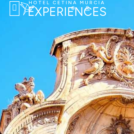
HOTEL CETINA MURCIA
EXPERIENCES